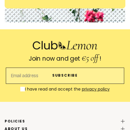
€5 off
Join now and get
!
EMAIL
SUBSCRIBE
I have read and accept the
privacy policy
POLICIES
ABOUT US