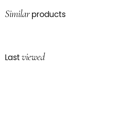
Similar
products
viewed
Last