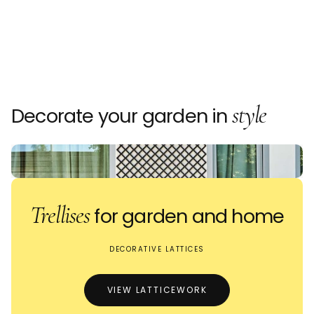
style
Decorate your garden in
Trellises
for garden and home
DECORATIVE LATTICES
VIEW LATTICEWORK