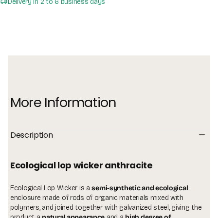
Delivery in 2 to 6 business days
More Information
Description
ecological lop wicker anthracite
Ecological Lop Wicker is a
semi-synthetic and ecological
enclosure made of rods of organic materials mixed with
polymers, and joined together with galvanized steel, giving the
product a
natural appearance
and a
high degree of