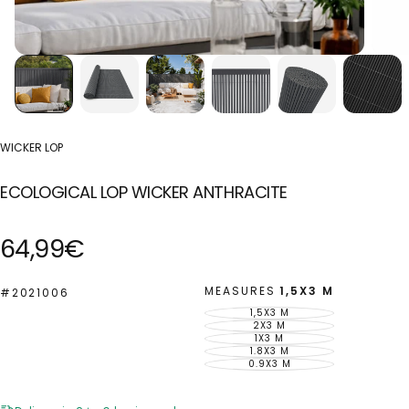
WICKER LOP
ECOLOGICAL LOP WICKER ANTHRACITE
Regular
64,99€
price
MEASURES
1,5X3 M
#2021006
1,5X3 M
VARIANT
SOLD
2X3 M
VARIANT
OUT
SOLD
1X3 M
VARIANT
OR
OUT
SOLD
1.8X3 M
UNAVAILABLE
VARIANT
OR
OUT
SOLD
0.9X3 M
UNAVAILABLE
VARIANT
OR
OUT
SOLD
UNAVAILABLE
OR
OUT
UNAVAILABLE
OR
UNAVAILABLE