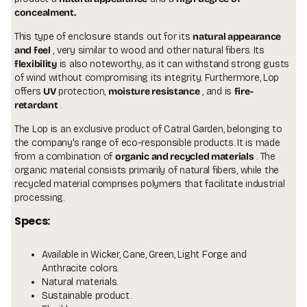
concealment.
This type of enclosure stands out for its
natural appearance
and feel
, very similar to wood and other natural fibers. Its
flexibility
is also noteworthy, as it can withstand strong gusts
of wind without compromising its integrity. Furthermore, Lop
offers
UV
protection,
moisture resistance
, and is
fire-
retardant
.
The Lop is an exclusive product of
Catral Garden,
belonging to
the company's range of eco-responsible products. It is made
from a combination of
organic and recycled materials
. The
organic material consists primarily of natural fibers, while the
recycled material comprises polymers that facilitate industrial
processing.
specs:
Available in Wicker, Cane, Green, Light Forge and
Anthracite colors.
Natural materials.
Sustainable product.