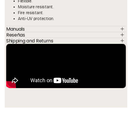
Flexible.
Moisture resistant.
Fire resistant.
Anti-UV protection.
Manuals
Reseñas
Shipping and Returns